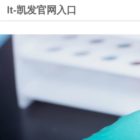
lt-凯发官网入口