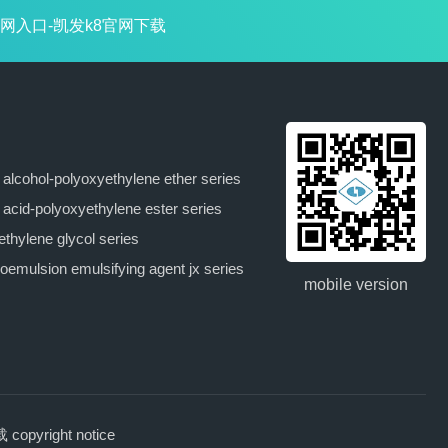
网入口-凯发k8官网下载
y alcohol-polyoxyethylene ether series
y acid-polyoxyethylene ester series
ethylene glycol series
oemulsion emulsifying agent jx series
mobile version
pyright notice