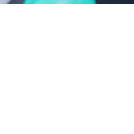
castor oil-polyoxyethylene ether series
polyethylene glycol series
new product series