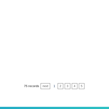
emulsifying agent op-21)
nonylpheno
ulsifying agent x-100
nonylpheno
aeo-3
fatty alcoh
emulsifier moa-5
fatty alcoh
aeo-7
fatty alcoh
aeo-9
fatty alcoh
aeo-15
fatty alcoh
75 records
next
1
2
3
4
5
aeo-20
fatty alcoh