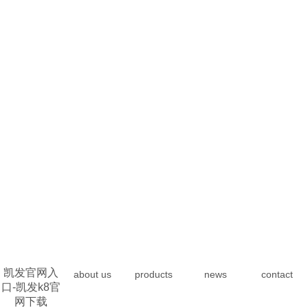
"new third board"
advanced equipment
automation
strong r&d capabilities
PRODUCTS
凯发官网入
about us
products
news
contact
口-凯发k8官
nonylphenol-polyoxyethylene ether series
网下载