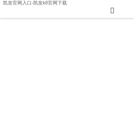
凯发官网入口-凯发k8官网下载
