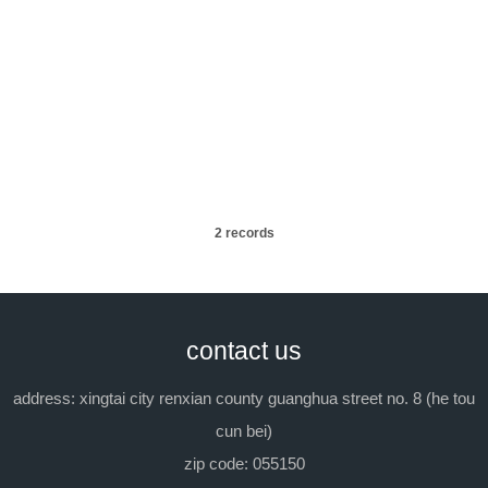
09
2023/11
08
2023/11
2 records
contact us
address: xingtai city renxian county guanghua street no. 8 (he tou
cun bei)
zip code: 055150