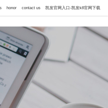
s
honor
contact us
凯发官网入口-凯发k8官网下载