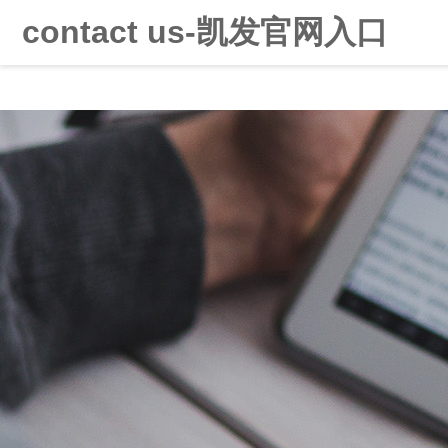
contact us-凯发官网入口