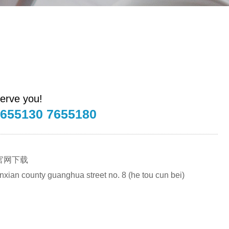
erve you!
7655130 7655180
官网下载
renxian county guanghua street no. 8 (he tou cun bei)