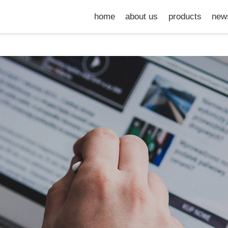
home
about us
products
new