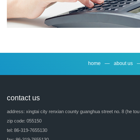
home
—
about us
contact us
address: xingtai city renxian county guanghua street no. 8 (he tou
zip code: 055150
tel: 86-319-7655130
fax: 86-319-7655130