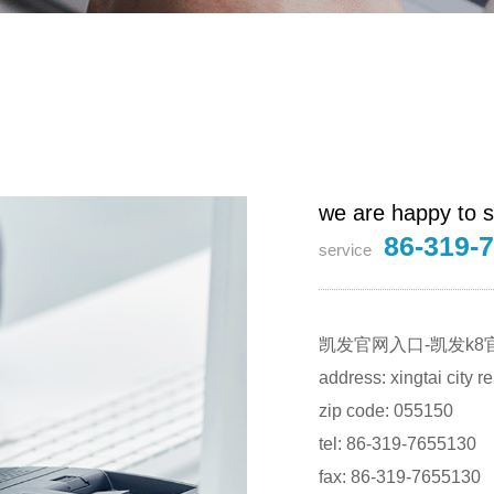
we are happy to s
86-319-
service
凯发官网入口-凯发k8
address: xingtai city 
zip code: 055150
tel: 86-319-7655130
fax: 86-319-7655130