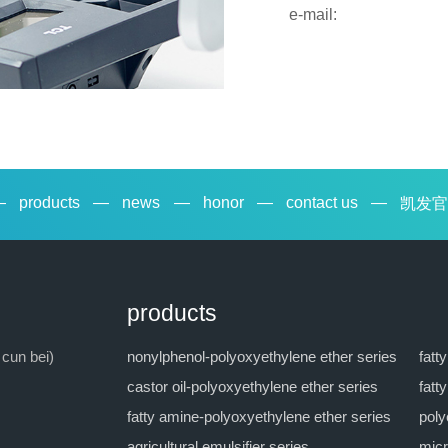
e-mail:
—
products
—
news
—
honor
—
contact us
—
凯发官
products
 cun bei)
nonylphenol-polyoxyethylene ether series
fatt
castor oil-polyoxyethylene ether series
fatt
fatty amine-polyoxyethylene ether series
poly
agricultural emulsifier series
micr