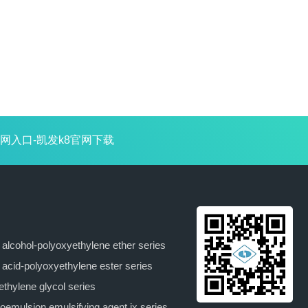
网入口-凯发k8官网下载
y alcohol-polyoxyethylene ether series
y acid-polyoxyethylene ester series
ethylene glycol series
oemulsion emulsifying agent jx series