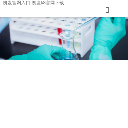
凯发官网入口-凯发k8官网下载
