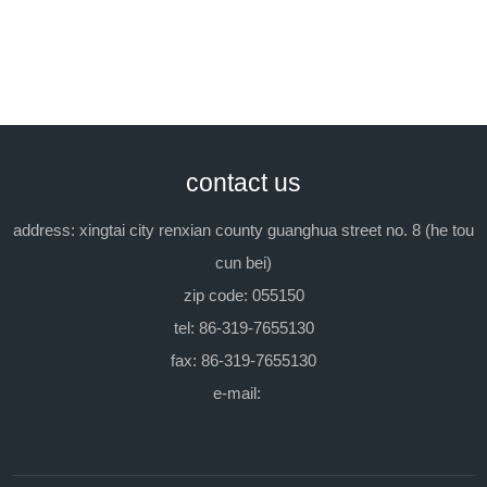
packing:
in iron barrel, each 200kg.
previous: no
next：tx-6(emulgent
contact us
op-6)
address: xingtai city renxian county guanghua street no. 8 (he tou
cun bei)
zip code: 055150
tel: 86-319-7655130
fax: 86-319-7655130
e-mail: