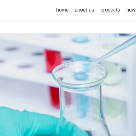
home
about us
products
new