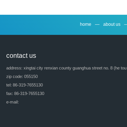
previous：tx-9(emulsifying agent op-9)
home
—
about us
contact us
address: xingtai city renxian county guanghua street no. 8 (he tou
zip code: 055150
tel: 86-319-7655130
fax: 86-319-7655130
e-mail: