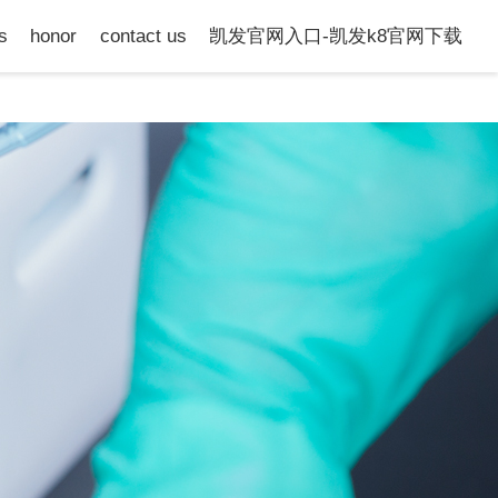
s
honor
contact us
凯发官网入口-凯发k8官网下载