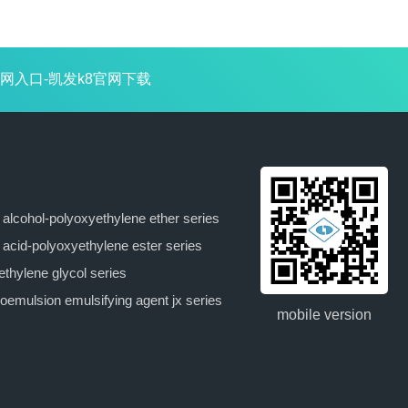
next：tx-
网入口-凯发k8官网下载
15(emulsifying agent
op-15)
y alcohol-polyoxyethylene ether series
y acid-polyoxyethylene ester series
ethylene glycol series
oemulsion emulsifying agent jx series
mobile version