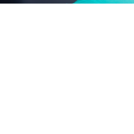
chemical ingredients: