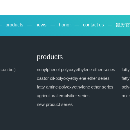
—
products
—
news
—
honor
—
contact us
—
凯发官
products
 cun bei)
nonylphenol-polyoxyethylene ether series
fatt
castor oil-polyoxyethylene ether series
fatt
fatty amine-polyoxyethylene ether series
poly
agricultural emulsifier series
micr
new product series