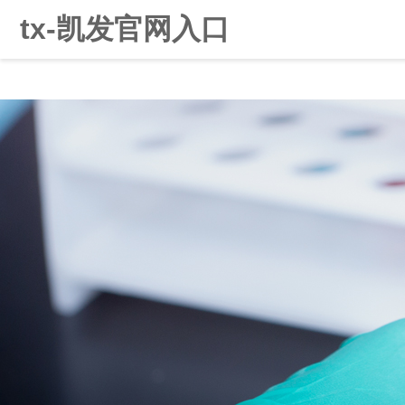
tx-凯发官网入口