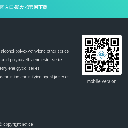
网入口-凯发k8官网下载
y alcohol-polyoxyethylene ether series
y acid-polyoxyethylene ester series
ethylene glycol series
oemulsion emulsifying agent jx series
mobile version
pyright notice