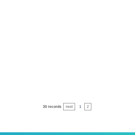
icide emulsifier 1600#
agri
ticide emulsifier 32#
agri
ticide emulsifier 33#
agri
ticide emulsifier 34#
agri
ticide emulsifier 36#
agri
icide emulsifier 0201-b
agri
ticide emulsifier 0202
agri
30 records
next
1
2
icide emulsifier 0202-c
agri