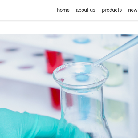
home
about us
products
new