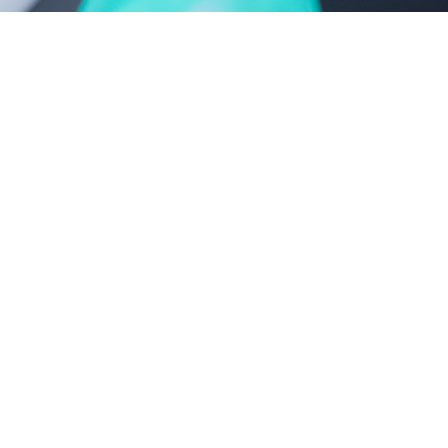
castor oil-polyoxyethylene ether series
polyethylene glycol series
new product series