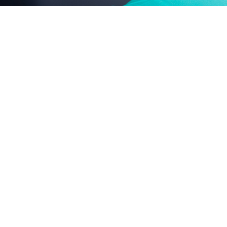
nonylphenol-polyoxyethylene ether series
fatty acid-polyoxyethylene ester series
agricultural emulsifier series