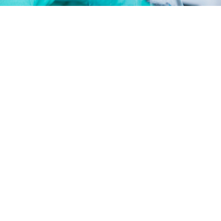
fatty alcohol-polyoxyethylene ether series
fatty amine-polyoxyethylene ether series
microemulsion emulsifying agent jx series