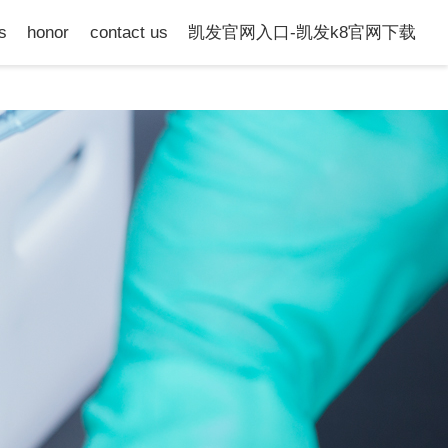
s
honor
contact us
凯发官网入口-凯发k8官网下载