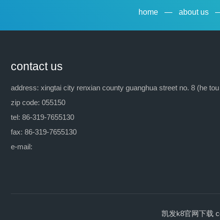
home
—
about us
contact us
address: xingtai city renxian county guanghua street no. 8 (he tou
zip code: 055150
tel: 86-319-7655130
fax: 86-319-7655130
e-mail:
凯发k8官网下载 copyrig