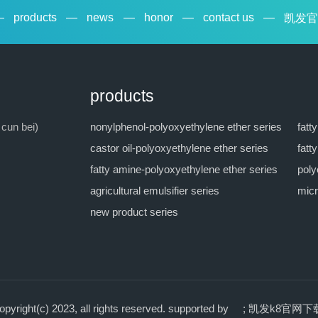
—
products
—
news
—
honor
—
contact us
—
凯发官
products
 cun bei)
nonylphenol-polyoxyethylene ether series
fatt
castor oil-polyoxyethylene ether series
fatt
fatty amine-polyoxyethylene ether series
poly
agricultural emulsifier series
micr
new product series
ht(c) 2023, all rights reserved.
supported by ;
凯发k8官网下载 co