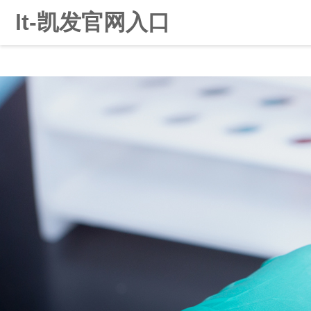
lt-凯发官网入口