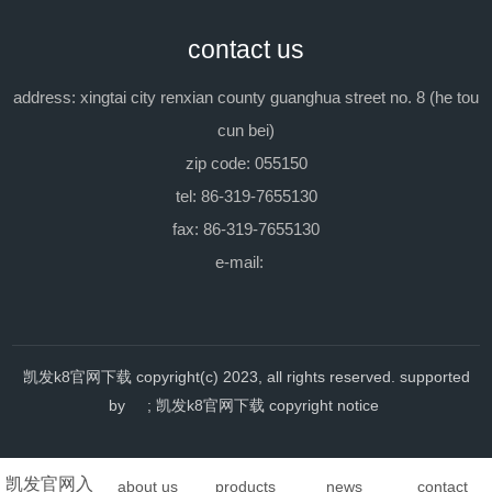
next：pesticide
contact us
emulsifier 0203-b
address: xingtai city renxian county guanghua street no. 8 (he tou
cun bei)
zip code: 055150
tel: 86-319-7655130
fax: 86-319-7655130
e-mail:
凯发k8官网下载 copyright(c) 2023, all rights reserved.
supported
by ;
凯发k8官网下载 copyright notice
凯发官网入
about us
products
news
contact