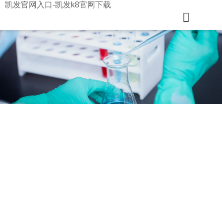
凯发官网入口-凯发k8官网下载
