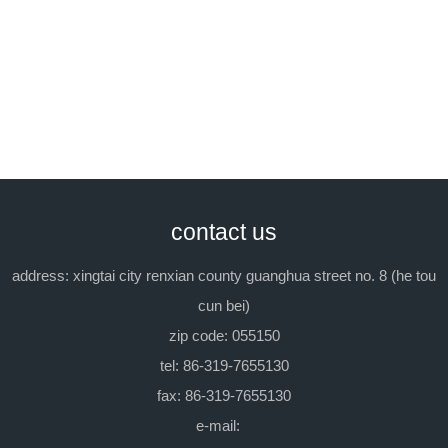
previous：lt - 06a pumping agent
next：ltm-02a
contact us
address: xingtai city renxian county guanghua street no. 8 (he tou
cun bei)
zip code: 055150
tel: 86-319-7655130
fax: 86-319-7655130
e-mail: