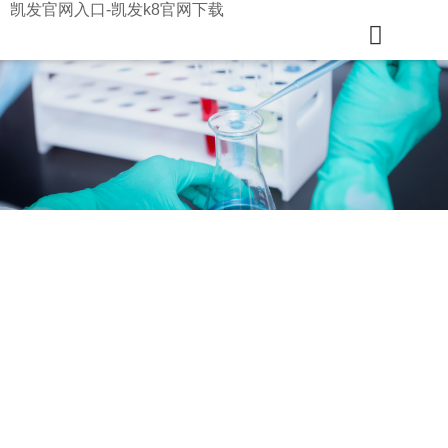
凯发官网入口-凯发k8官网下载
