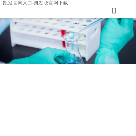
凯发官网入口-凯发k8官网下载
