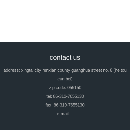
as an emulsifying agent.
packing:
in iron barrel, each 200kg.
previous：emulsifying agent el-20
next：tx-9(emulsifying
contact us
agent op-9)
address: xingtai city renxian county guanghua street no. 8 (he tou
cun bei)
zip code: 055150
tel: 86-319-7655130
fax: 86-319-7655130
e-mail: