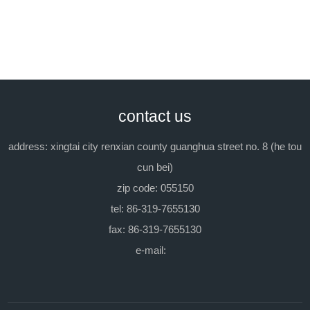
packing:
in iron barrel, each 200kg.
previous：peregal o
next：peregal sa-20
contact us
address: xingtai city renxian county guanghua street no. 8 (he tou
cun bei)
zip code: 055150
tel: 86-319-7655130
fax: 86-319-7655130
e-mail: