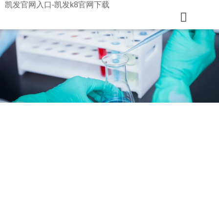
凯发官网入口-凯发k8官网下载
