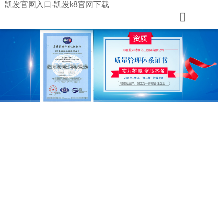
凯发官网入口-凯发k8官网下载
