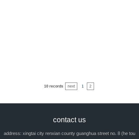
10 records
next
1
2
contact us
address: xingtai city renxian county guanghua street no. 8 (he tou